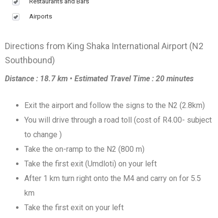
Restaurants and Bars
Airports
Directions from King Shaka International Airport (N2
Southbound)
Distance : 18.7 km • Estimated Travel Time : 20 minutes
Exit the airport and follow the signs to the N2 (2.8km)
You will drive through a road toll (cost of R4.00- subject
to change )
Take the on-ramp to the N2 (800 m)
Take the first exit (Umdloti) on your left
After 1 km turn right onto the M4 and carry on for 5.5
km
Take the first exit on your left