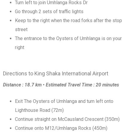
Turn left to join Umhlanga Rocks Dr
Go through 2 sets of traffic lights
Keep to the right when the road forks after the stop
street
The entrance to the Oysters of Umhlanga is on your
right
Directions to King Shaka International Airport
Distance : 18.7 km • Estimated Travel Time : 20 minutes
Exit The Oysters of Umhlanga and turn left onto
Lighthouse Road (72m)
Continue straight on McCausland Crescent (350m)
Continue onto M12/Umhlanga Rocks (450m)