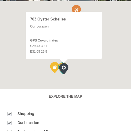
703 Oyster Schelles
Our Location
GPS Co-ordinates
S29 43 39 1
E31 05 26 5
EXPLORE THE MAP
Shopping
Our Location