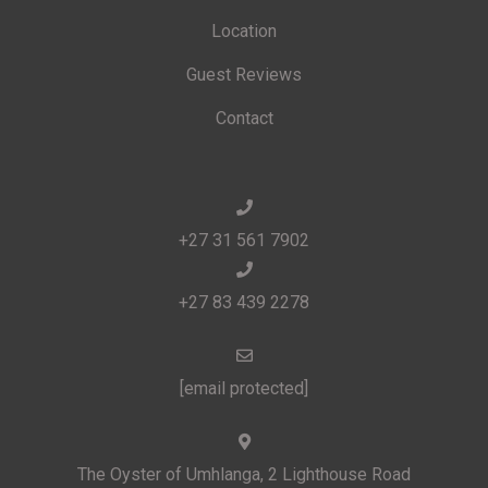
Location
Guest Reviews
Contact
+27 31 561 7902
+27 83 439 2278
[email protected]
The Oyster of Umhlanga, 2 Lighthouse Road