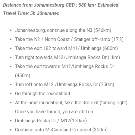
Distance from Johannesburg CBD : 580 km • Estimated
Travel Time: 5h 30minutes
Johannesburg, continue along the N3 (546km)
Take the N2 / North Coast / Stanger off-ramp (17.2)
Take the exit 182 toward M41/ Umhlanga (600m)
Turn right towards M12/Umhlanga Rocks Dr (1km)
Take the exit towards M12/Umhlanga Rocks Dr
(450m)
Turn left onto M12 /Umhlanga Rocks Dr (750m)
Go through the roundabout
At the next roundabout, take the 3rd exit (turning right).
Once you have turned, you are still on
Umhlanga Rocks Dr / M12(1.3.km)
Continue onto McCausland Crescent (300m)