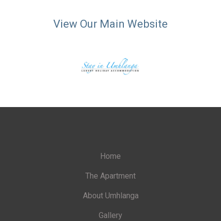
View Our Main Website
Home
The Apartment
About Umhlanga
Gallery