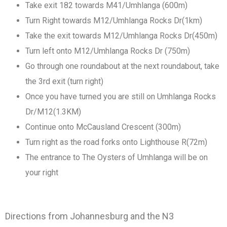
Take exit 182 towards M41/Umhlanga (600m)
Turn Right towards M12/Umhlanga Rocks Dr(1km)
Take the exit towards M12/Umhlanga Rocks Dr(450m)
Turn left onto M12/Umhlanga Rocks Dr (750m)
Go through one roundabout at the next roundabout, take
the 3rd exit (turn right)
Once you have turned you are still on Umhlanga Rocks
Dr/M12(1.3KM)
Continue onto McCausland Crescent (300m)
Turn right as the road forks onto Lighthouse R(72m)
The entrance to The Oysters of Umhlanga will be on
your right
Directions from Johannesburg and the N3