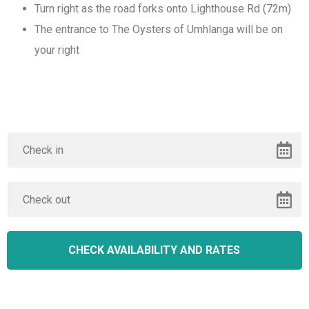
Turn right as the road forks onto Lighthouse Rd (72m)
The entrance to The Oysters of Umhlanga will be on
your right