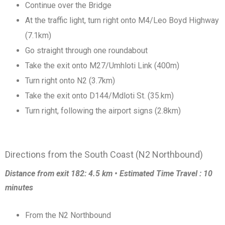
Continue over the Bridge
At the traffic light, turn right onto M4/Leo Boyd Highway
(7.1km)
Go straight through one roundabout
Take the exit onto M27/Umhloti Link (400m)
Turn right onto N2 (3.7km)
Take the exit onto D144/Mdloti St. (35.km)
Turn right, following the airport signs (2.8km)
Directions from the South Coast (N2 Northbound)
Distance from exit 182: 4.5 km • Estimated Time Travel : 10
minutes
From the N2 Northbound