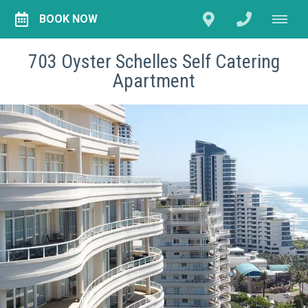
BOOK NOW
703 Oyster Schelles Self Catering
Apartment